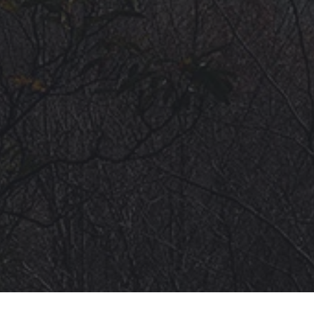
VIDEOS
ROAD ACCESS
SENDING
* CHANGELOG