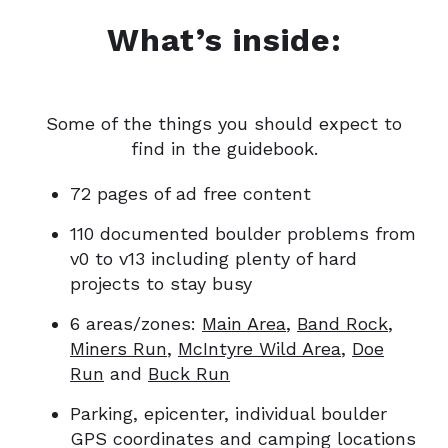
What’s inside:
Some of the things you should expect to
find in the guidebook.
72 pages of ad free content
110 documented boulder problems from
v0 to v13 including plenty of hard
projects to stay busy
6 areas/zones:
Main Area
,
Band Rock
,
Miners Run
,
McIntyre Wild Area
,
Doe
Run
and
Buck Run
Parking, epicenter, individual boulder
GPS coordinates and camping locations