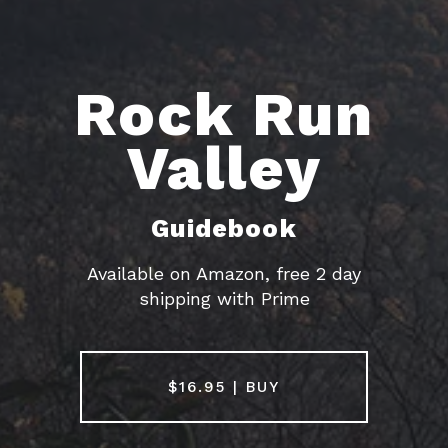
Rock Run
Valley
HOME
Guidebook
Available on Amazon, free 2 day
GUIDEBOOKS
shipping with Prime
AREAS & GUIDES
$16.95 | BUY
PROBLEMS