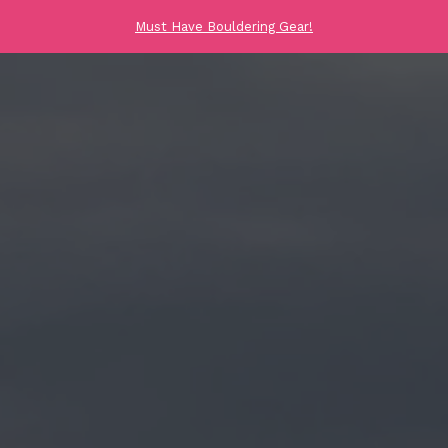
Must Have Bouldering Gear!