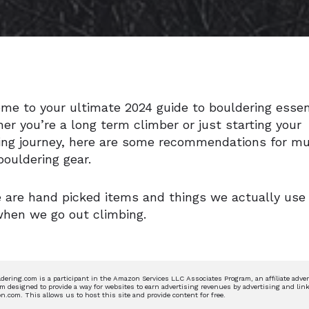
me to your ultimate 2024 guide to bouldering essen
er you’re a long term climber or just starting your
ing journey, here are some recommendations for m
bouldering gear.
 are hand picked items and things we actually use
when we go out climbing.
dering.com is a participant in the Amazon Services LLC Associates Program, an affiliate adver
m designed to provide a way for websites to earn advertising revenues by advertising and link
.com. This allows us to host this site and provide content for free.