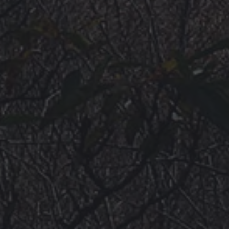
VIDEOS
ROAD ACCESS
SENDING
* CHANGELOG