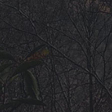
HOME
GUIDEBOOKS
AREAS & GUIDES
PROBLEMS