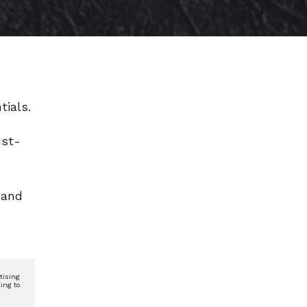
tials.
ust-
 and
tising
ing to