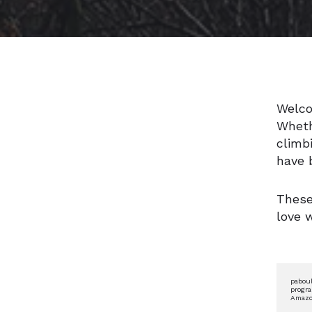
Welco
Wheth
climb
have 
These
love 
paboul
progra
Amazon