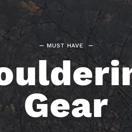
MUST HAVE
oulderi
Gear