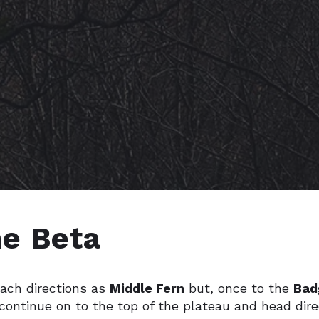
* CHANGELOG
e Beta
ach directions as
Middle Fern
but, once to the
Bad
continue on to the top of the plateau and head dire