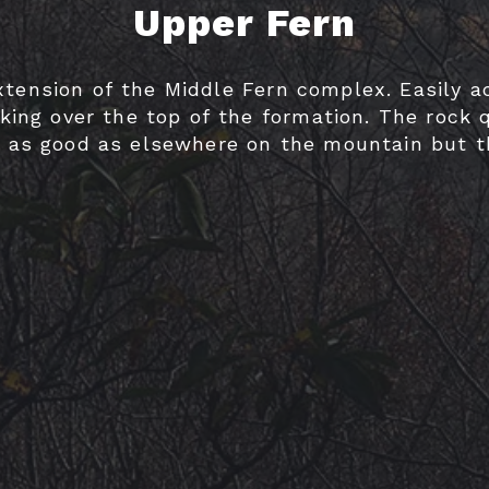
Upper Fern
GUIDEBOOKS
xtension of the Middle Fern complex. Easily a
AREAS & GUIDES
king over the top of the formation. The rock q
t as good as elsewhere on the mountain but 
problems are worth a mention.
PROBLEMS
VIDEOS
ROAD ACCESS
SENDING