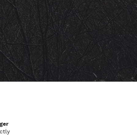
ger
ctly