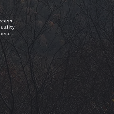
ccess
uality
these