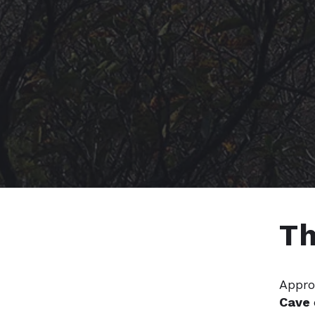
Th
Appro
Cave