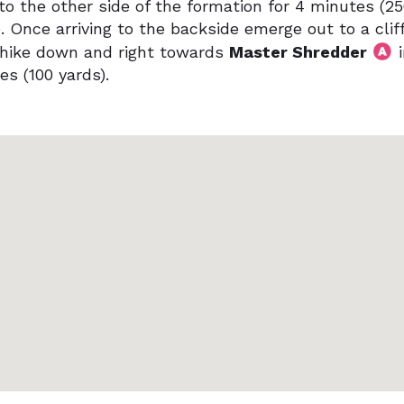
to the other side of the formation for 4 minutes (2
. Once arriving to the backside emerge out to a cliff
hike down and right towards
Master Shredder
i
es (100 yards).