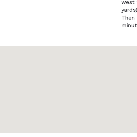
west 
yards)
Then 
minut