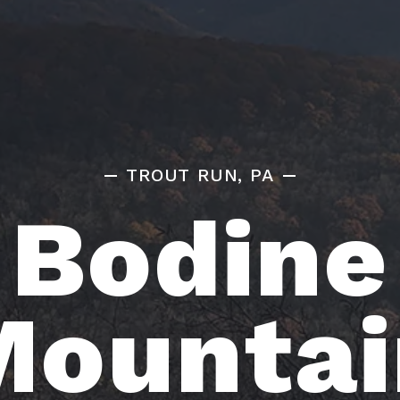
TROUT RUN, PA
Bodine
Mountai
HOME