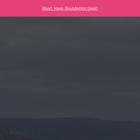
Must Have Bouldering Gear!