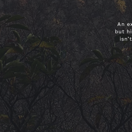
An e
but hi
isn’