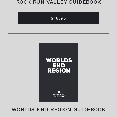
ROCK RUN VALLEY GUIDEBOOK
$16.95
WORLDS END REGION GUIDEBOOK