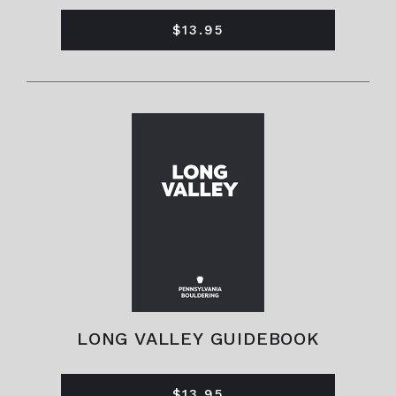
$13.95
LONG VALLEY GUIDEBOOK
$13.95