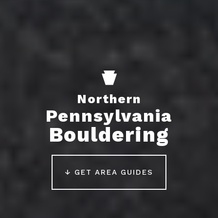
Northern
Pennsylvania
Bouldering
↓ GET AREA GUIDES