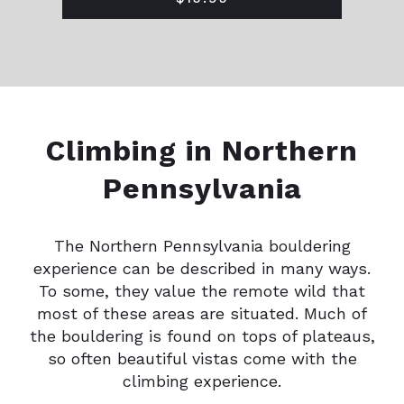
Climbing in Northern
Pennsylvania
The Northern Pennsylvania bouldering
experience can be described in many ways.
To some, they value the remote wild that
most of these areas are situated. Much of
the bouldering is found on tops of plateaus,
so often beautiful vistas come with the
climbing experience.