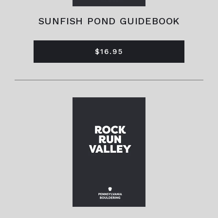
SUNFISH POND GUIDEBOOK
$16.95