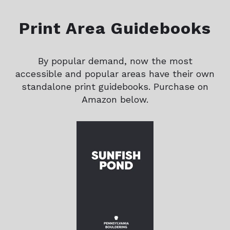
Print Area Guidebooks
By popular demand, now the most
accessible and popular areas have their own
standalone print guidebooks. Purchase on
Amazon below.