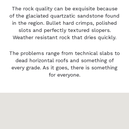
The rock quality can be exquisite because
of the glaciated quartzatic sandstone found
in the region. Bullet hard crimps, polished
slots and perfectly textured slopers.
Weather resistant rock that dries quickly.
The problems range from technical slabs to
dead horizontal roofs and something of
every grade. As it goes, there is something
for everyone.