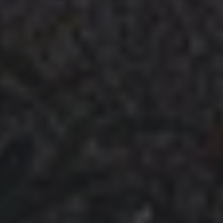
VIDEOS
ROAD ACCESS
SENDING
* CHANGELOG