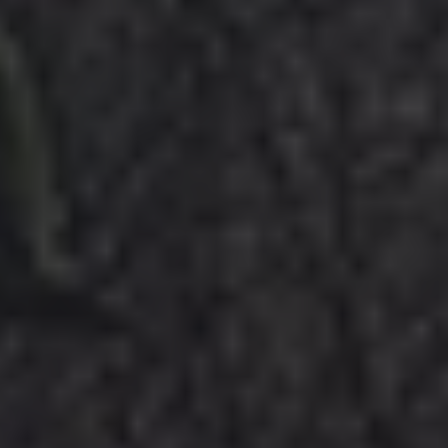
GUIDEBOOKS
AREAS & GUIDES
PROBLEMS